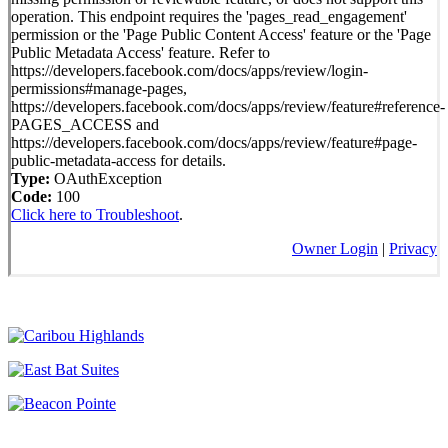
operation. This endpoint requires the 'pages_read_engagement'
permission or the 'Page Public Content Access' feature or the 'Page
Public Metadata Access' feature. Refer to
https://developers.facebook.com/docs/apps/review/login-
permissions#manage-pages,
https://developers.facebook.com/docs/apps/review/feature#reference-
PAGES_ACCESS and
https://developers.facebook.com/docs/apps/review/feature#page-
public-metadata-access for details.
Type:
OAuthException
Code:
100
Click here to Troubleshoot
.
Owner Login
|
Privacy