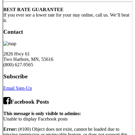
BEST RATE GUARANTEE
If you ever see a lower rate for your stay online, call us. We’ll beat
it.
Contact
2826 Hwy 61
Two Harbors, MN, 55616
(800) 627-9565
Subscribe
Email Sign-Up
Facebook Posts
This message is only visible to admins:
Unable to display Facebook posts
Error:
(#100) Object does not exist, cannot be loaded due to
missing permission or reviewable feature, or does not support this