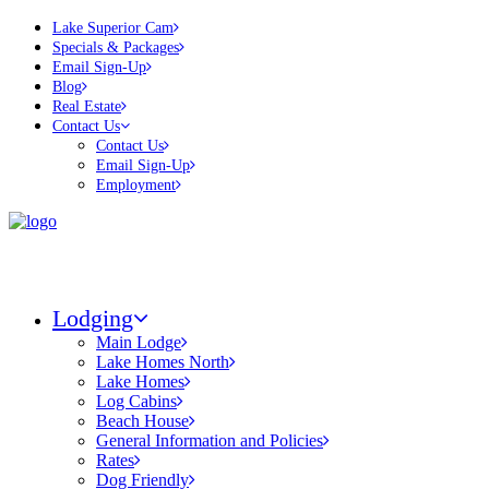
Lake Superior Cam
Specials & Packages
Email Sign-Up
Blog
Real Estate
Contact Us
Contact Us
Email Sign-Up
Employment
Lodging
Main Lodge
Lake Homes North
Lake Homes
Log Cabins
Beach House
General Information and Policies
Rates
Dog Friendly