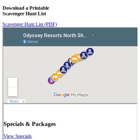
Download a Printable
Scavenger Hunt List
Scavenger Hunt List (PDF)
Specials & Packages
View Specials