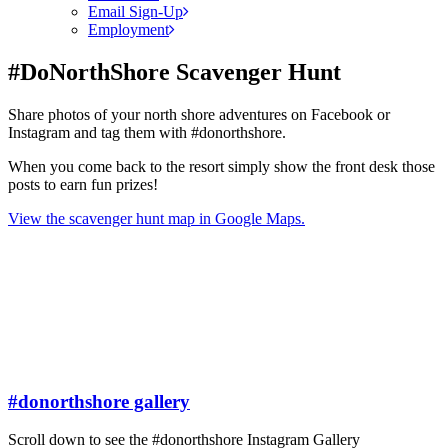
Email Sign-Up
Employment
#DoNorthShore Scavenger Hunt
Share photos of your north shore adventures on Facebook or
Instagram and tag them with #donorthshore.
When you come back to the resort simply show the front desk those
posts to earn fun prizes!
View the scavenger hunt map in Google Maps.
#donorthshore gallery
Scroll down to see the #donorthshore Instagram Gallery