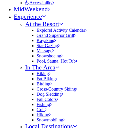
Accessibility
MidWeekend
Experience
At the Resort
Explore! Activity Calendar
Grand Superior Grill
Kayaking
Star Gazing
Massage
Snowshoeing
Pool, Sauna, Hot Tub
In The Area
Biking
Fat Biking
Birding
Cross-Country Skiing
Dog Sledding
Fall Colors
Fishing
Golf
Hiking
Snowmobiling
Local Destinations