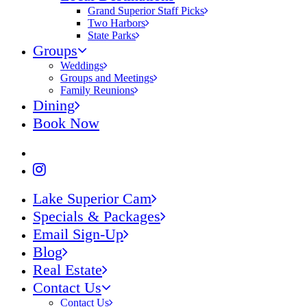
Grand Superior Staff Picks
Two Harbors
State Parks
Groups
Weddings
Groups and Meetings
Family Reunions
Dining
Book Now
Lake Superior Cam
Specials & Packages
Email Sign-Up
Blog
Real Estate
Contact Us
Contact Us